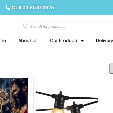
Call 03 8510 3925
me
About Us
Our Products
Deliver