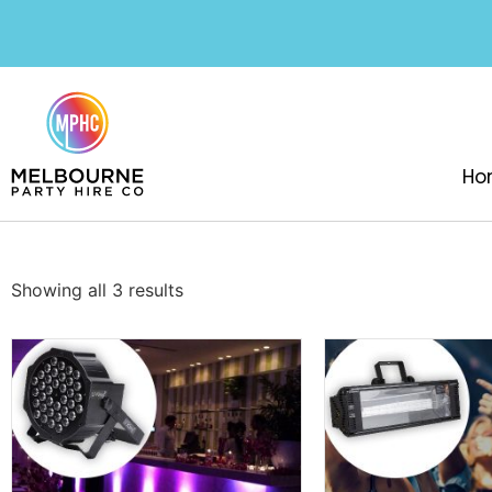
Ho
Showing all 3 results