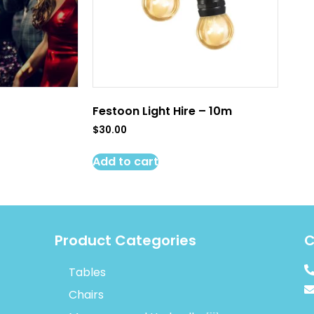
Festoon Light Hire – 10m
$
30.00
Add to cart
Product Categories
C
Tables
Chairs