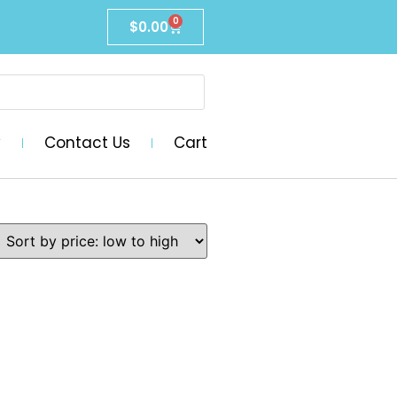
0
$
0.00
y
Contact Us
Cart