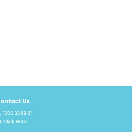
ontact Us
1300 33 99 81
Click Here