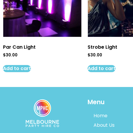
Par Can Light
Strobe Light
$
30.00
$
30.00
Add to cart
Add to cart
Menu
Home
About Us