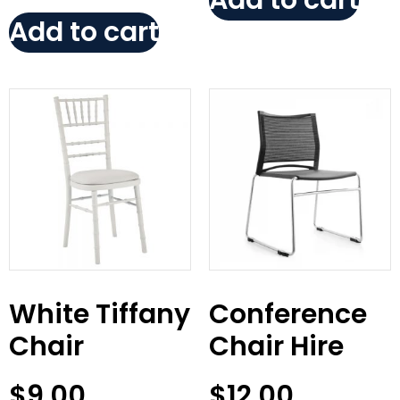
Add to cart
Add to cart
White Tiffany
Conference
Chair
Chair Hire
$
9.00
$
12.00