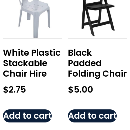
White Plastic
Black
Stackable
Padded
Chair Hire
Folding Chair
$
2.75
$
5.00
Add to cart
Add to cart