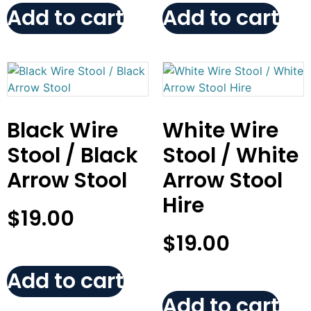
Add to cart
Add to cart
Black Wire
White Wire
Stool / Black
Stool / White
Arrow Stool
Arrow Stool
Hire
$
19.00
$
19.00
Add to cart
Add to cart