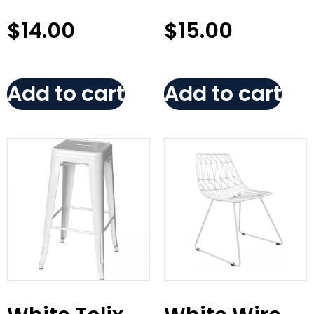
$
14.00
$
15.00
Add to cart
Add to cart