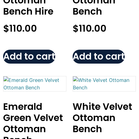
Ottoman
Ottoman
Bench Hire
Bench
$
110.00
$
110.00
Add to cart
Add to cart
Emerald
White Velvet
Green Velvet
Ottoman
Ottoman
Bench