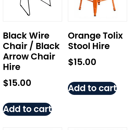
Black Wire
Orange Tolix
Chair / Black
Stool Hire
Arrow Chair
$
15.00
Hire
$
15.00
Add to cart
Add to cart