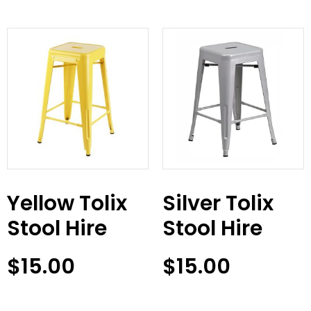
Yellow Tolix
Silver Tolix
Stool Hire
Stool Hire
$
15.00
$
15.00