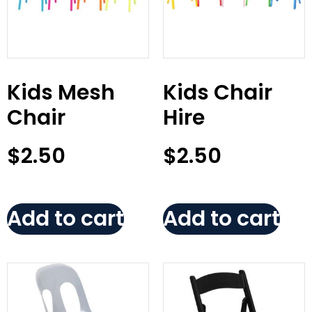
Kids Mesh
Kids Chair
Chair
Hire
$
2.50
$
2.50
Add to cart
Add to cart