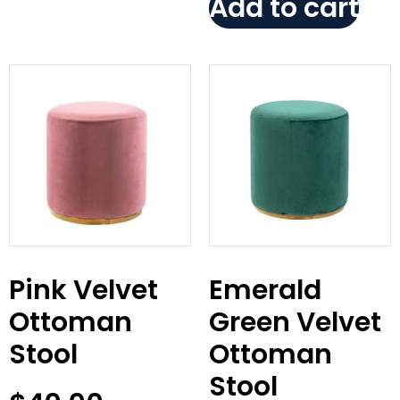
Add to cart
Pink Velvet
Emerald
Ottoman
Green Velvet
Stool
Ottoman
Stool