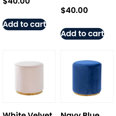
$
40.00
$
40.00
Add to cart
Add to cart
White Velvet
Navy Blue