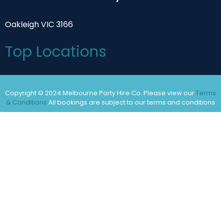
Oakleigh VIC 3166
Top Locations
Copyright © 2024 Melbourne Party Hire Co. Please view our
Terms
& Conditions
All bookings are subject to our terms and conditions