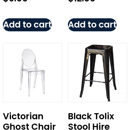
Add to cart
Add to cart
Victorian
Black Tolix
Ghost Chair
Stool Hire