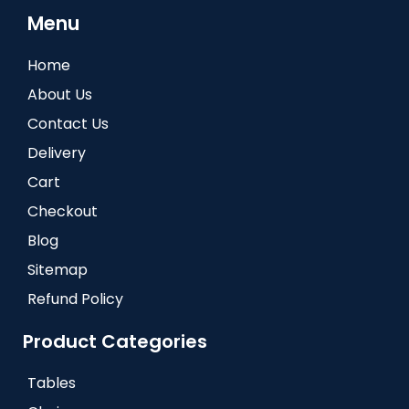
Menu
Home
About Us
Contact Us
Delivery
Cart
Checkout
Blog
Sitemap
Refund Policy
Product Categories
Tables