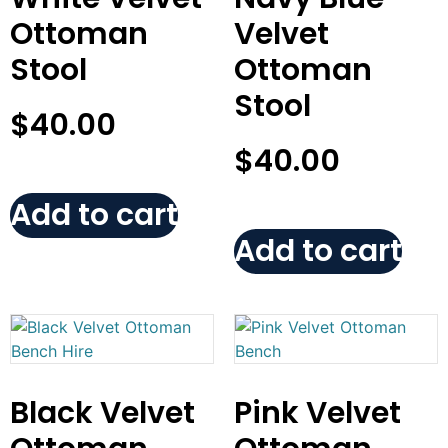
Ottoman
Velvet
Stool
Ottoman
Stool
$
40.00
$
40.00
Add to cart
Add to cart
Black Velvet
Pink Velvet