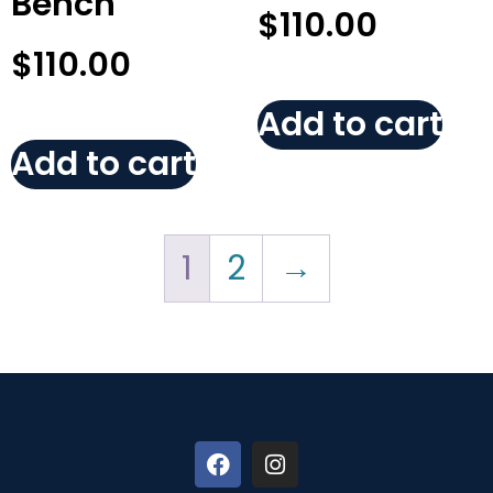
Bench
$
110.00
$
110.00
Add to cart
Add to cart
1
2
→