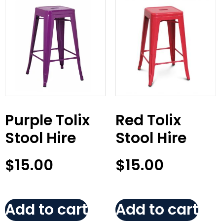
Purple Tolix
Red Tolix
Stool Hire
Stool Hire
$
15.00
$
15.00
Add to cart
Add to cart