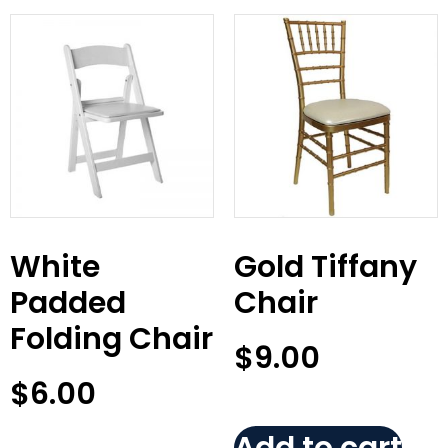
White
Gold Tiffany
Padded
Chair
Folding Chair
$
9.00
$
6.00