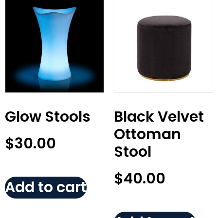
Glow Stools
Black Velvet
Ottoman
$
30.00
Stool
$
40.00
Add to cart