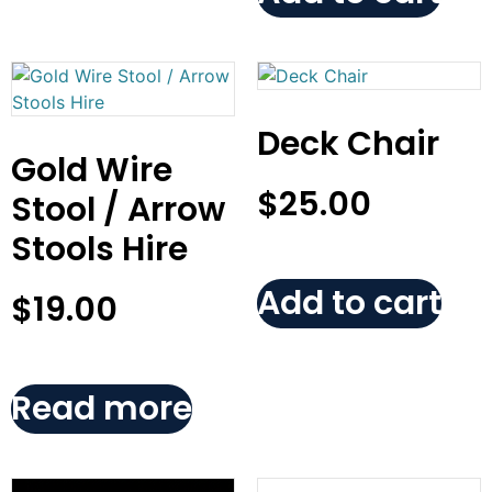
Deck Chair
Gold Wire
$
25.00
Stool / Arrow
Stools Hire
Add to cart
$
19.00
Read more