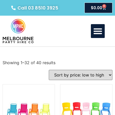
0
Call 03 8510 3925
$
0.00
Showing 1–32 of 40 results