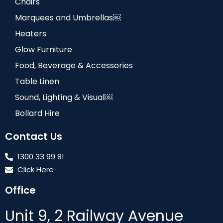
Chairs
Marquees and Umbrellas￼
Heaters
Glow Furniture
Food, Beverage & Accessories
Table Linen
Sound, Lighting & Visual￼
Bollard Hire
Contact Us
1300 33 99 81
Click Here
Office
Unit 9, 2 Railway Avenue