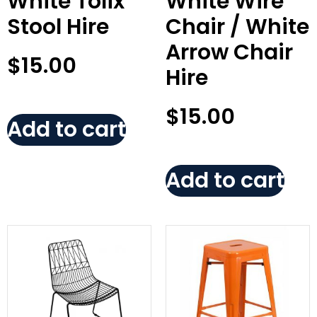
White Tolix
White Wire
Stool Hire
Chair / White
Arrow Chair
$
15.00
Hire
$
15.00
Add to cart
Add to cart